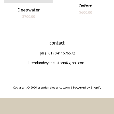
Oxford
Deepwater
Regular
$600.00
Regular
$700.00
price
price
contact
ph (+61) 0411676572
brendandwyer.custom@gmail.com
Copyright © 2026
brendan dwyer custom
|
Powered by Shopify