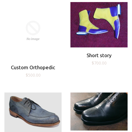
Short story
Regular
$700.00
Custom Orthopedic
price
Regular
$500.00
price